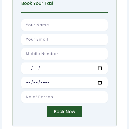
Book Your Taxi
Name
Email
Number
Pick
up
Drop
No
of
Person
Book Now