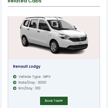
Related Cabs
Renault Lodgy
Vehicle Type : MPV
Rate/Day : 3000
Km/Day : 100
Book Taxi