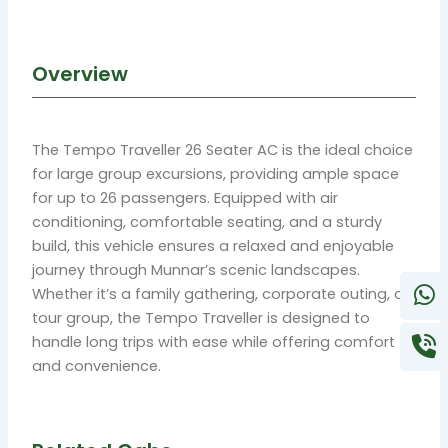
Overview
The Tempo Traveller 26 Seater AC is the ideal choice
for large group excursions, providing ample space
for up to 26 passengers. Equipped with air
conditioning, comfortable seating, and a sturdy
build, this vehicle ensures a relaxed and enjoyable
journey through Munnar’s scenic landscapes.
Whether it’s a family gathering, corporate outing, or
tour group, the Tempo Traveller is designed to
handle long trips with ease while offering comfort
and convenience.