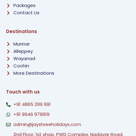
Packages
Contact Us
Destinations
Munnar
Alleppey
Wayanad
Cochin
More Destinations
Touch with us
+91 4865 299 991
+91 9946 979919
admin@jayshreeholidays.com
2nd Floor, 1st shop, PWD Complex, Nadayar Road,