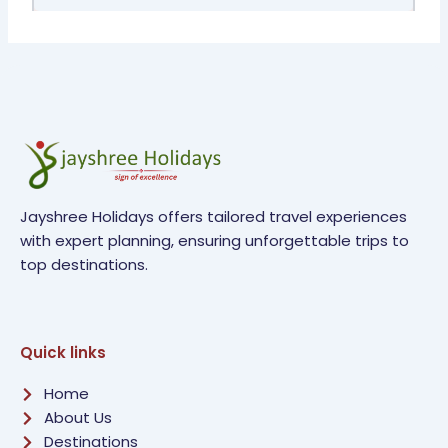
Jayshree Holidays offers tailored travel experiences
with expert planning, ensuring unforgettable trips to
top destinations.
Quick links
Home
About Us
Destinations