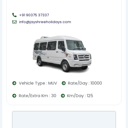
+91 90375 37337
info@jayshreeholidays.com
Vehicle Type : MUV
Rate/Day : 10000
Rate/Extra Km : 30
Km/Day : 125